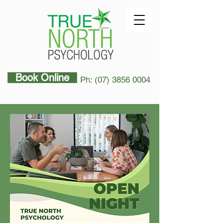
Book Online
Ph: (07) 3856 0004