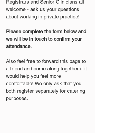
Registrars and Senior Clinicians all
welcome - ask us your questions
about working in private practice!
Please complete the form below and
we will be in touch to confirm your
attendance.
Also feel free to forward this page to
a friend and come along together if it
would help you feel more
comfortable! We only ask that you
both register separately for catering
purposes.