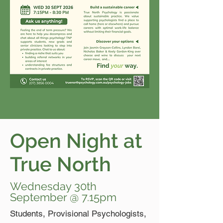
Open Night at
True North
Wednesday 30th
September @ 7.15pm
Students, Provisional Psychologists,