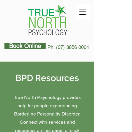
Book Online
Ph: (07) 3856 0004
BPD Resources
True North Psychology provides
help for people experiencing
Borderline Personality Disorder.
Connect with services and
resources on this page, or click