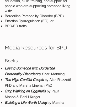
education, skills training, and support for
people who are supporting someone living
with:
Borderline Personality Disorder (BPD)
Emotion Dysregulation (ED), or
BPD/ED traits.
Media Resources for BPD
Books
Loving Someone with Borderline
Personality Disorder
by Shari Manning
The High Conflict Couple
by Alan Fruzzetti
PhD and Marsha Linehan PhD
Stop Walking on Eggshells
by Pault T.
Mason & Rani I Kreger
B
uilding a Life Worth Living
by Marsha