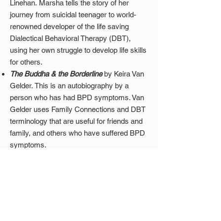
Linehan
.
Marsha tells the story of her
journey from suicidal teenager to world-
renowned developer of the life saving
Dialectical Behavioral Therapy (DBT),
using her own struggle to develop life skills
for others.
The Buddha & the Borderline
by Keira Van
Gelder. This is an autobiography by a
person who has had BPD symptoms. Van
Gelder uses Family Connections and DBT
terminology that are useful for friends and
family, and others who have suffered BPD
symptoms.
Websites
DBT Self-Help
: This is the largest free
Dialectical Behavioral Therapy resource