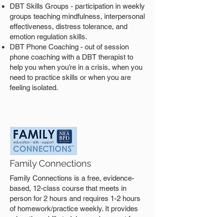
DBT Skills Groups - participation in weekly
groups teaching mindfulness, interpersonal
effectiveness, distress tolerance, and
emotion regulation skills.
DBT Phone Coaching - out of session
phone coaching with a DBT therapist to
help you when you’re in a crisis, when you
need to practice skills or when you are
feeling isolated.
Family Connections
Family Connections is a free, evidence-
based, 12-class course that meets in
person for 2 hours and requires 1-2 hours
of homework/practice weekly. It provides