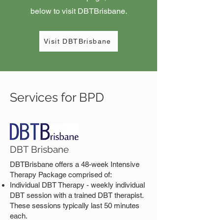
below to visit DBTBrisbane.
Visit DBTBrisbane
Services for BPD
DBT Brisbane
DBTBrisbane offers a 48-week Intensive
Therapy Package comprised of:
Individual DBT Therapy - weekly individual
DBT session with a trained DBT therapist.
These sessions typically last 50 minutes
each.