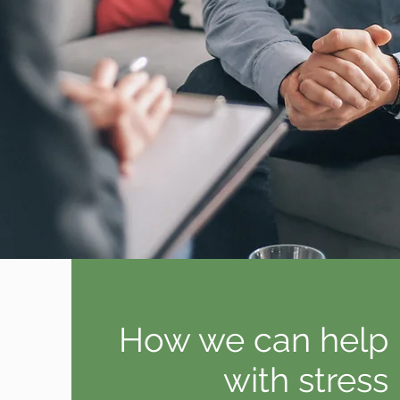
How we can help
with stress