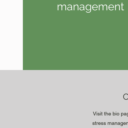
management
O
Visit the bio p
stress manageme