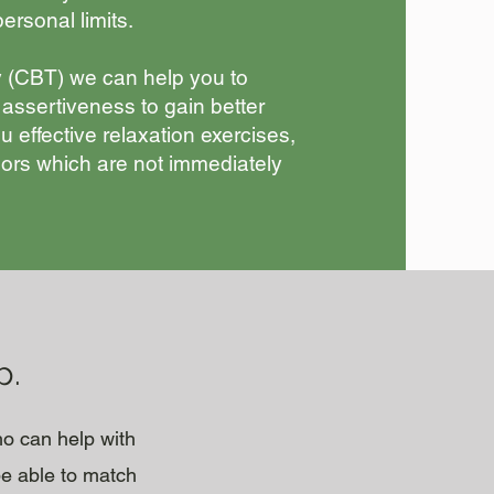
ersonal limits.
 (CBT) we can help you to
 assertiveness to gain better
u effective relaxation exercises,
ssors which are not immediately
p.
ho can help with
be able to match