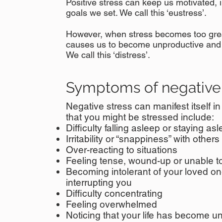
Positive stress can keep us motivated, 
goals we set. We call this ‘eustress’.
However, when stress becomes too great
causes us to become unproductive and
We call this ‘distress’.​
Symptoms of negative 
Negative stress can manifest itself i
that you might be stressed include:
Difficulty falling asleep or staying as
Irritability or “snappiness” with others
Over-reacting to situations
Feeling tense, wound-up or unable to
Becoming intolerant of your loved one
interrupting you
Difficulty concentrating
Feeling overwhelmed
Noticing that your life has become u