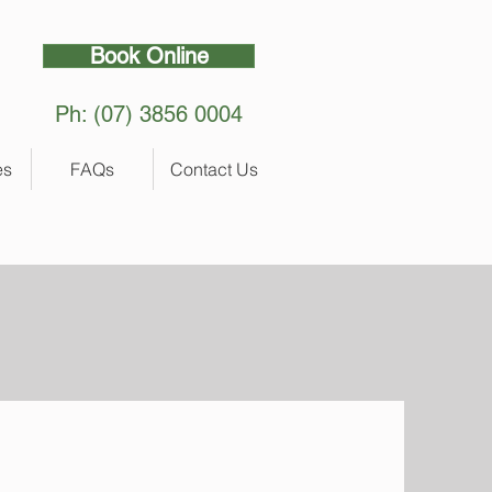
Book Online
Ph: (07) 3856 0004
es
FAQs
Contact Us