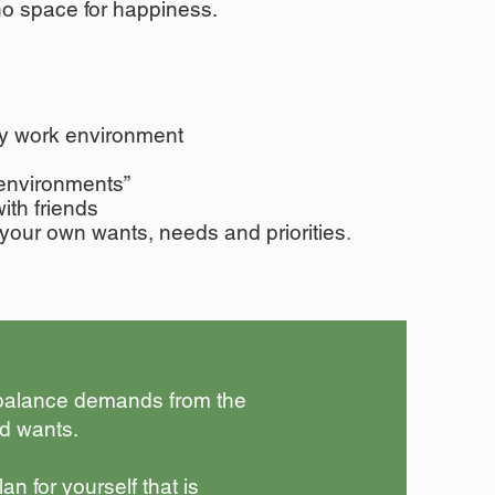
 no space for happiness.
y work environment
environments”
with friends
your own wants, needs and priorities
.
 balance demands from the
d wants.
n for yourself that is