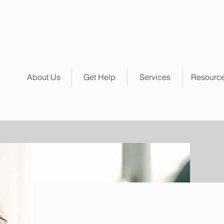
About Us
Get Help
Services
Resourc