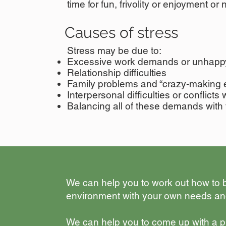
time for fun,
frivolity or enjoyment or
Causes of stress
Stress may be due to:
Excessive work demands or unhapp
Relationship difficulties
Family problems and “crazy-making 
Interpersonal difficulties or conflicts 
Balancing all of these demands with 
​We can help you to work out how to
environment with your own needs an
​We can help you to come up with a pla