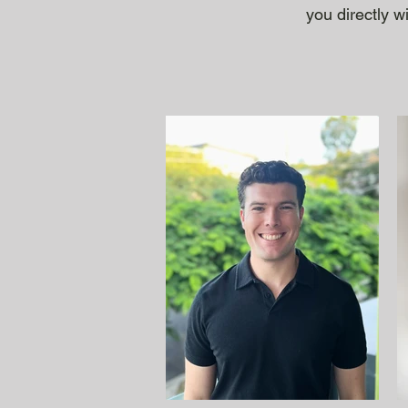
you directly w