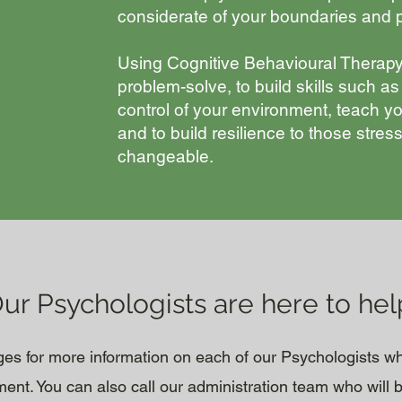
considerate of your boundaries and p
Using Cognitive Behavioural Therapy
problem-solve, to build skills such as
control of your environment, teach yo
and to build resilience to those stre
changeable.
ur Psychologists are here to hel
ages for more information on each of our Psychologists w
nt. You can also call our administration team who will 