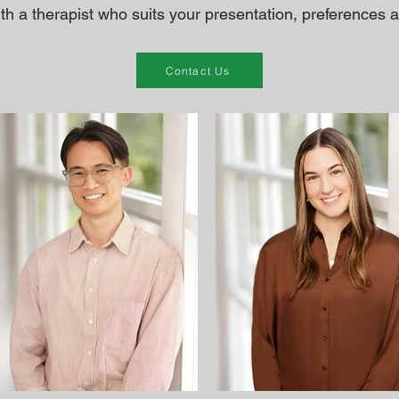
ith a therapist who suits your presentation, preferences an
Contact Us