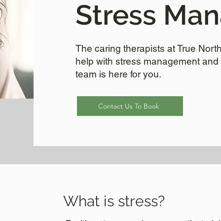
Stress Ma
The caring therapists at True Nor
help with stress management and 
team is here for you.
Contact Us To Book
What is stress?