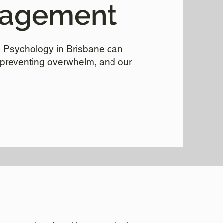
nagement
th Psychology in Brisbane can
preventing overwhelm, and our