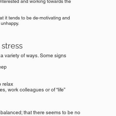
interested and working towards the
 it tends to be de-motivating and
 unhappy.
stress
n a variety of ways. Some signs
leep
 relax
s, work colleagues or of “life”
nbalanced; that there seems to be no