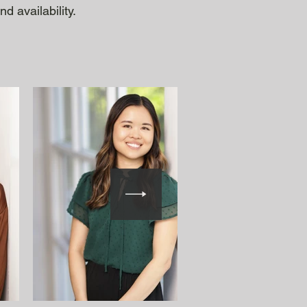
d availability.