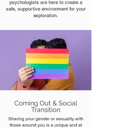
psychologists are here to create a
safe, supportive environment for your
exploration.
Coming Out & Social
Transition
Sharing your gender or sexuality with
those around you is a unique and at