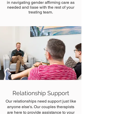
in navigating gender affirming care as
needed and liase with the rest of your
treating team.
Relationship Support
Our relationships need support just like
anyone else's. Our couples therapists
are here to provide assistance to your