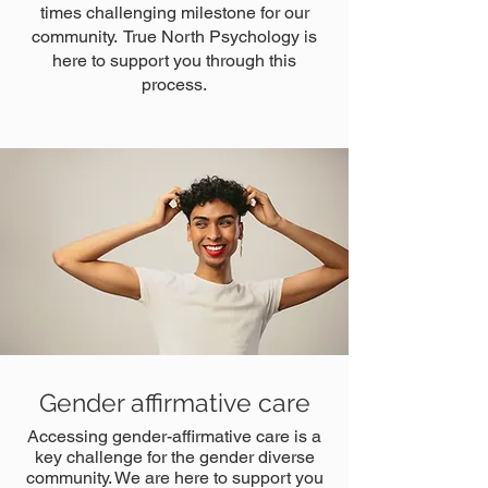
times challenging milestone for our
community. True North Psychology is
here to support you through this
process.
Gender affirmative care
Accessing gender-affirmative care is a
key challenge for the gender diverse
community. We are here to support you