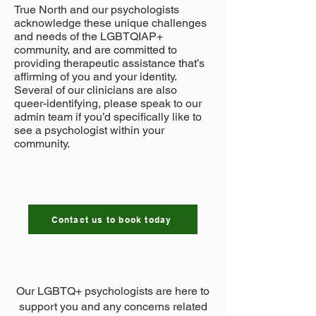
True North and our psychologists
acknowledge these unique challenges
and needs of the LGBTQIAP+
community, and are committed to
providing therapeutic assistance that’s
affirming of you and your identity.
Several of our clinicians are also
queer-identifying, please speak to our
admin team if you’d specifically like to
see a psychologist within your
community.​​​​
Contact us to book today
Our LGBTQ+ psychologists are here to
support you and any concerns related