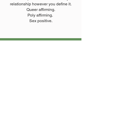
relationship however you define it.
Queer affirming.
Poly affirming.
Sex positive.
Crisis Support Services
If you are in need of emergency help,
please reach out to the organisations
on this page.
Get Help Now