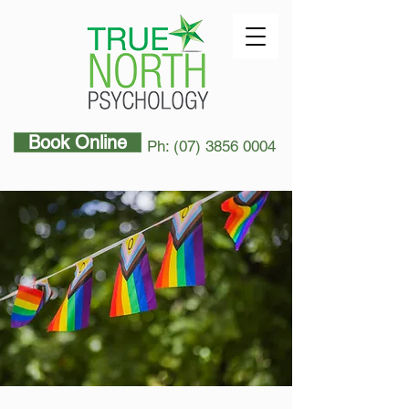
Book Online
Ph: (07) 3856 0004