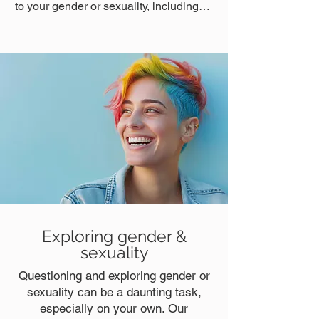
to your gender or sexuality, including…
Exploring gender &
sexuality
Questioning and exploring gender or
sexuality can be a daunting task,
especially on your own. Our