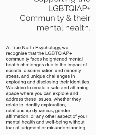
LGBTQIAP+
Community & their
mental health.
At True North Psychology, we
recognise that the LGBTQIAP+
community faces heightened mental
health challenges due to the impact of
societal discrimination and minority
stress, and unique challenges in
exploring and disclosing their identities.
We strive to create a safe and affirming
space where you can explore and
address these issues, whether they
relate to identity exploration,
relationship dynamics, gender
affirmation, or any other aspect of your
mental health and well-being without
fear of judgment or misunderstanding.