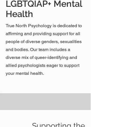
LGBTQIAP+ Mental
Health
True North Psychology is dedicated to
affirming and providing support for all
people of diverse genders, sexualities
and bodies. Our team includes a
diverse mix of queer-identifying and
allied psychologists eager to support
your mental health.
Supporting the