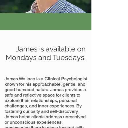
James is available on
Mondays and Tuesdays.
James Wallace is a Clinical Psychologist
known for his approachable, gentle, and
good-humored nature. James provides a
safe and reflective space for clients to
explore their relationships, personal
challenges, and inner experiences. By
fostering curiosity and self-discovery,
James helps clients address unresolved
or unconscious experiences,
empowering them to move forward with