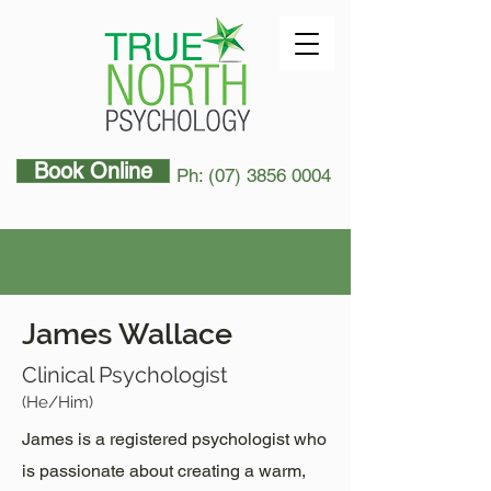
Book Online
Ph: (07) 3856 0004
James Wallace
Clinical Psychologist
(He/Him)
James is a registered psychologist who
is passionate about creating a warm,