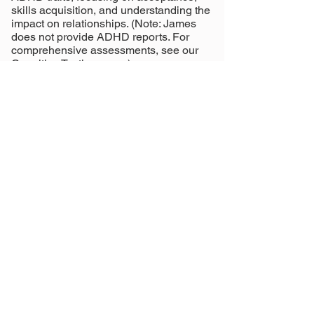
skills acquisition, and understanding the
impact on relationships. (Note: James
does not provide ADHD reports. For
comprehensive assessments, see our
Cognitive Testing
page.)
James adopts an integrative approach to
therapy, blending psychodynamic
techniques with skills-focused strategies
tailored to each client’s needs. James
draws from:
Cognitive Behavioral Therapy (CBT)
Acceptance and Commitment Therapy
(ACT)
Dialectical Behavioral Therapy (DBT)
Attachment/Psychodynamic Therapy
Call us to book
Book online