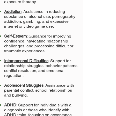
exposure therapy.
Addiction
: Assistance in reducing
substance or alcohol use, pornography
addiction, gambling, and excessive
internet or video game use.
Self-Esteem
: Guidance for improving
confidence, navigating relationship
challenges, and processing difficult or
traumatic experiences.
Interpersonal Difficulties
: Support for
relationship struggles, behavior patterns,
conflict resolution, and emotional
regulation.
Adolescent Struggles
: Assistance with
parental conflict, school relationships
and bullying.
ADHD
: Support for individuals with a
diagnosis or those who identify with
ADHD traits, focusing on acceptance,