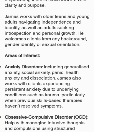
clarity and purpose.
James works with older teens and young
adults navigating independence and
identity, as well as adults seeking
introspection and personal growth. He
welcomes clients from any background,
gender identity or sexual orientation.
Areas of Interest:
Anxiety Disorders
: Including generalised
anxiety, social anxiety, panic, health
anxiety and dissociation. James also
works with clients experiencing
persistent anxiety due to underlying
conditions such as trauma, particularly
when previous skills-based therapies
haven’t resolved symptoms.
Obsessive-Compulsive Disorder (OCD)
:
Help with managing intrusive thoughts
and compulsions using structured