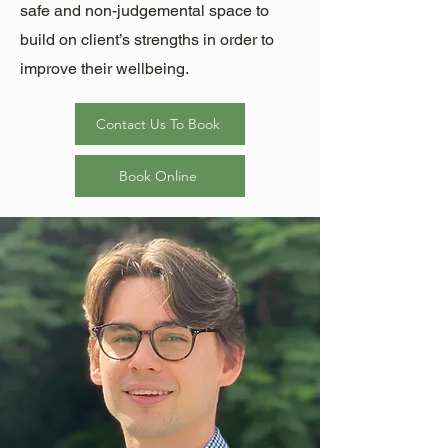
safe and non-judgemental space to
build on client’s strengths in order to
improve their wellbeing.
Contact Us To Book
Book Online