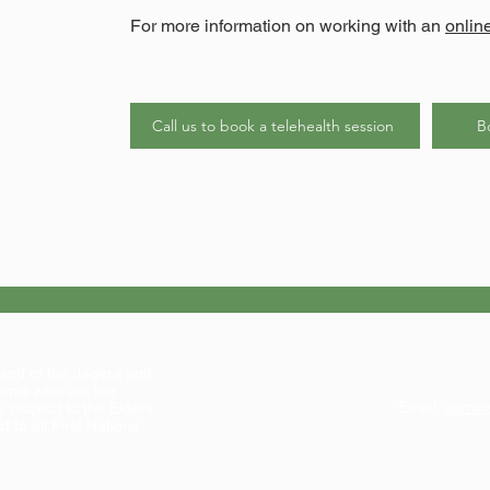
For more information on working with an
onlin
Call us to book a telehealth session
B
Address:
land of the Jagera and
Suite 1, Level 1
ople who are the
102 Kedron Brook Rd
Email:
admin
y respect to the Elders
Wilston QLD 4051
 to all First Nations’