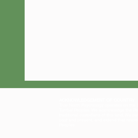
ACKNOWLEDGEMENT OF COUNTRY
True North Psychology operates on the 
Turrbal Peoples. We acknowledge the Pe
traditional custodians of this land. We pa
past and present, and extend that respect
Peoples.