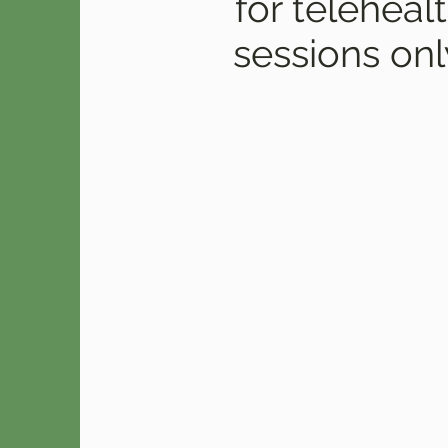
for teleheal
sessions onl