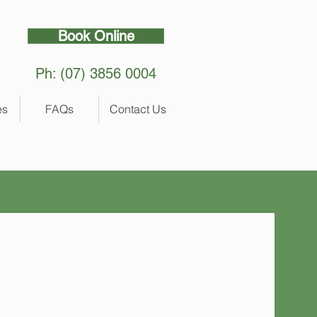
Book Online
Ph: (07) 3856 0004
es
FAQs
Contact Us