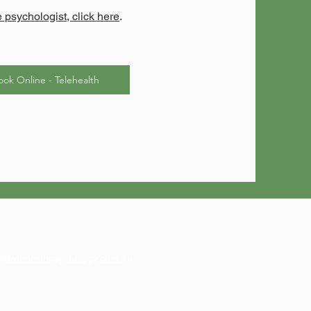
e psychologist, click here
.
ook Online - Telehealth
@truenorthpsychology.com.au