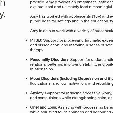
th
practice. Amy provides an empathetic, safe and
explore, heal and ultimately lead a meaningful 
y.
Amy has worked with adolescents (15+) and a
public hospital settings and in the education s
Amy is able to work with a variety of presentati
PTSD:
Support for processing traumatic exper
and dissociation, and restoring a sense of saf
therapy.
Personality Disorders
: Support for understand
relational patterns, improving stability, and bu
relationships.
Mood Disorders (including Depression and Bip
fluctuations, and low motivation, and rebuilding 
Anxiety
: Support for reducing excessive worry, 
and compulsions while strengthening calm, and
Grief and Loss
: Assisting with processing ber
while adjusting to life changes and honouring 