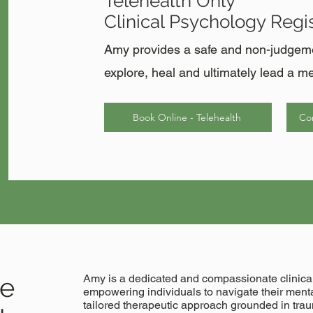
Telehealth Only
Clinical Psychology Regis
Amy provides a safe and non-judgemen
explore, heal and ultimately lead a mea
Book Online - Telehealth
Con
le
Amy is a dedicated and compassionate clinical
empowering individuals to navigate their menta
tailored therapeutic approach grounded in tr