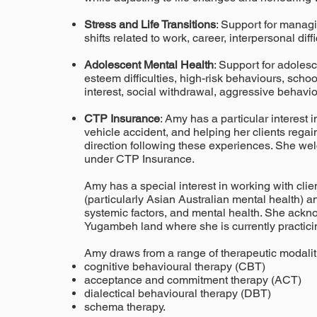
Stress and Life Transitions
: Support for manag
shifts related to work, career, interpersonal dif
Adolescent Mental Health
: Support for adolesc
esteem difficulties, high-risk behaviours, schoo
interest, social withdrawal, aggressive behavi
CTP Insurance
: Amy has a particular interest 
vehicle accident, and helping her clients regai
direction following these experiences. She we
under CTP Insurance.
Amy has a special interest in working with clien
(particularly Asian Australian mental health) and
systemic factors, and mental health. She ackno
Yugambeh land where she is currently practici
Amy draws from a range of therapeutic modaliti
cognitive behavioural therapy
(CBT)
acceptance and commitment therapy (ACT)
dialectical behavioural therapy (DBT)
schema therapy.