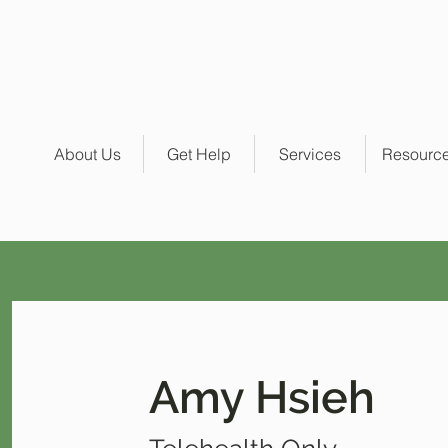
About Us
Get Help
Services
Resourc
Amy Hsieh