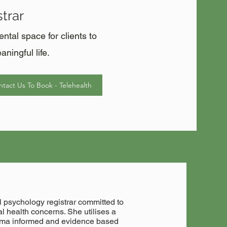
trar
tal space for clients to
ningful life.
tact Us To Book - Telehealth
 psychology registrar committed to
l health concerns. She utilises a
auma informed and evidence based