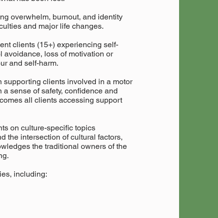
ing overwhelm, burnout, and identity
ficulties and major life changes.
ent clients (15+) experiencing self-
l avoidance, loss of motivation or
our and self-harm.
in supporting clients involved in a motor
n a sense of safety, confidence and
lcomes all clients accessing support
ts on culture-specific topics
 the intersection of cultural factors,
wledges the traditional owners of the
ng.
es, including: