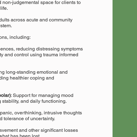
 non-judgemental space for clients to
life.
dults across acute and community
ystem.
ons, including:
iences, reducing distressing symptoms
ety and control using trauma informed
ing long-standing emotional and
ilding healthier coping and
olar)
: Support for managing mood
stability, and daily functioning.
panic, overthinking, intrusive thoughts
 tolerance of uncertainty.
eavement and other significant losses
what has been lost.