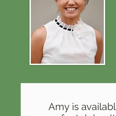
Amy is availab