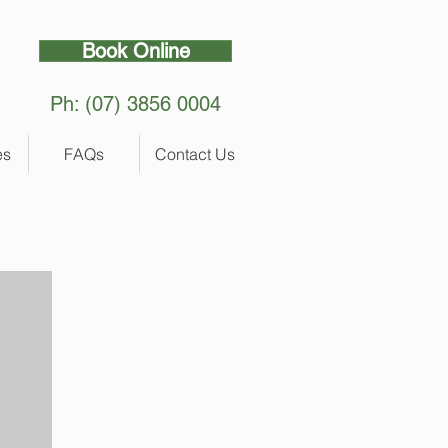
Book Online
Ph: (07) 3856 0004
es
FAQs
Contact Us