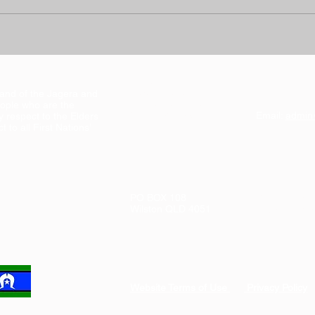
Address:
land of the Jagera and
Suite 1, Level 1
ople who are the
102 Kedron Brook Rd
Email:
admin
y respect to the Elders
Wilston QLD 4051
 to all First Nations’
PO BOX 108
Tel:
(07) 38
Wilston QLD 4051
Fax: (07) 3
Website Terms of Use
Privacy Policy