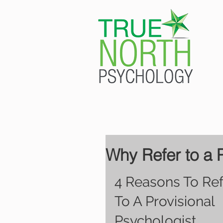
Why Refer to a 
4 Reasons To Ref
To A Provisional 
Psychologist