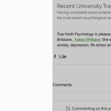
Recent University Tra
Having completed recent extensive
the most recent psychological re
True North Psychology is pleased t
Brisbane, 
 Kelsie Whittaker.
 She e
anxiety, depression, life stress a
Comments
Commenting on this pos