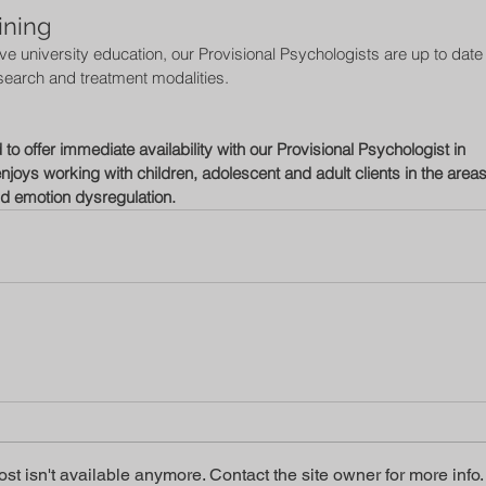
ining 
 university education, our Provisional Psychologists are up to date 
search and treatment modalities. 
o offer immediate availability with our Provisional Psychologist in 
njoys working with children, adolescent and adult clients in the areas
nd emotion dysregulation.  
t isn't available anymore. Contact the site owner for more info.