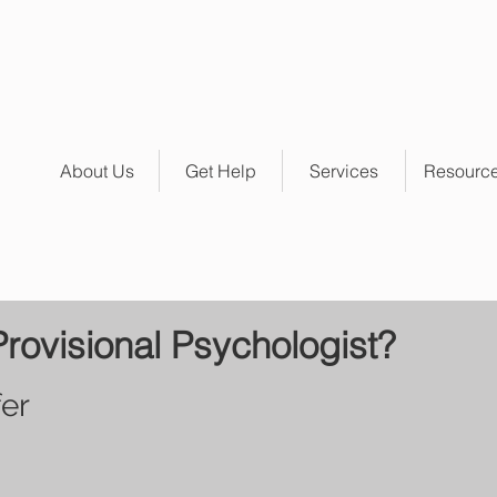
About Us
Get Help
Services
Resourc
Provisional Psychologist?
er 