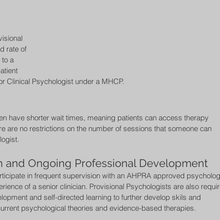
isional 
 rate of 
to a 
atient 
or Clinical Psychologist under a MHCP. 
ten have shorter wait times, meaning patients can access therapy 
ere are no restrictions on the number of sessions that someone can 
ogist. 
on and Ongoing Professional Development 
rticipate in frequent supervision with an AHPRA approved psychologi
ience of a senior clinician. Provisional Psychologists are also requi
elopment and self-directed learning to further develop skils and 
urrent psychological theories and evidence-based therapies. 