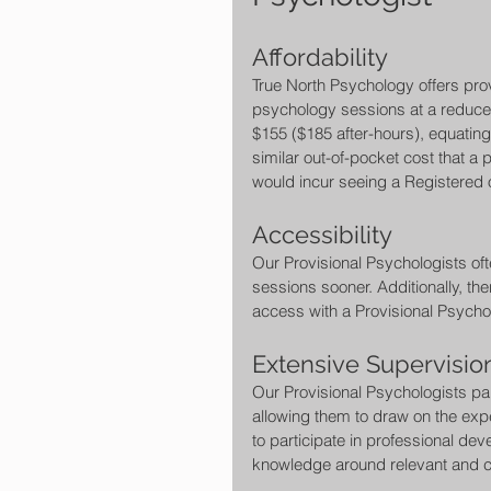
Affordability 
True North Psychology offers prov
psychology sessions at a reduced
$155 ($185 after-hours), equating 
similar out-of-pocket cost that a p
would incur seeing a Registered 
Accessibility 
Our Provisional Psychologists of
sessions sooner. Additionally, th
access with a Provisional Psychol
Extensive Supervisi
Our Provisional Psychologists pa
allowing them to draw on the exper
to participate in professional dev
knowledge around relevant and c