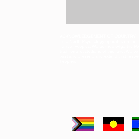
ACKNOWLEDGEMENT OF COUNTRY
True North Psychology operates on the 
Turrbal Peoples. We acknowledge the Pe
traditional custodians of this land. We pa
past and present, and extend that respect
Peoples.