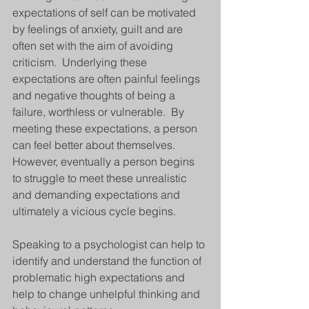
expectations of self can be motivated 
by feelings of anxiety, guilt and are 
often set with the aim of avoiding 
criticism.  Underlying these 
expectations are often painful feelings 
and negative thoughts of being a 
failure, worthless or vulnerable.  By 
meeting these expectations, a person 
can feel better about themselves. 
However, eventually a person begins 
to struggle to meet these unrealistic 
and demanding expectations and 
ultimately a vicious cycle begins.
Speaking to a psychologist can help to 
identify and understand the function of 
problematic high expectations and 
help to change unhelpful thinking and 