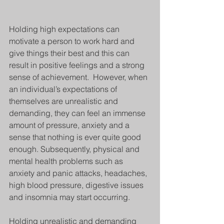
Holding high expectations can 
motivate a person to work hard and 
give things their best and this can 
result in positive feelings and a strong 
sense of achievement.  However, when 
an individual’s expectations of 
themselves are unrealistic and 
demanding, they can feel an immense 
amount of pressure, anxiety and a 
sense that nothing is ever quite good 
enough. Subsequently, physical and 
mental health problems such as 
anxiety and panic attacks, headaches, 
high blood pressure, digestive issues 
and insomnia may start occurring.
Holding unrealistic and demanding 