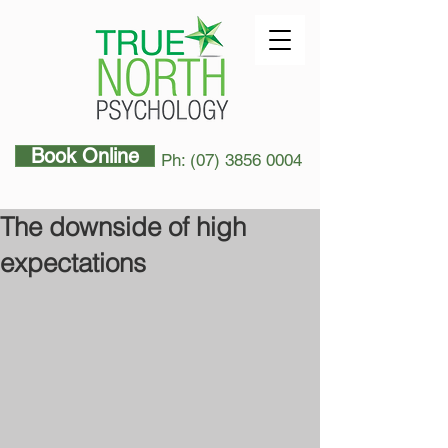
Book Online
Ph: (07) 3856 0004
The downside of high
expectations