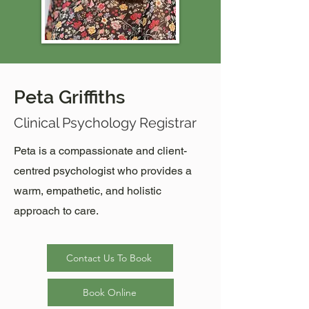
Peta Griffiths
Clinical Psychology Registrar
Peta is a compassionate and client-
centred psychologist who provides a
warm, empathetic, and holistic
approach to care.
Contact Us To Book
Book Online