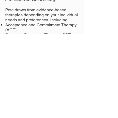
Peta draws from evidence-based
therapies depending on your individual
needs and preferences, including:
Acceptance and Commitment Therapy
(ACT)
Cognitive Behaviour Therapy (CBT)
Dialectical Behaviour Therapy (DBT)
Peta has a relaxed, empathic
therapeutic style. She brings warmth,
authenticity and, where appropriate,
gentle humour into the room to help you
feel comfortable exploring your
thoughts, feelings and needs. She
believes that meaningful change
happens within a trusting therapeutic
relationship and works intentionally to
build a shared understanding of your
experiences.
Above all, Peta believes therapy should
feel like a space where you can show