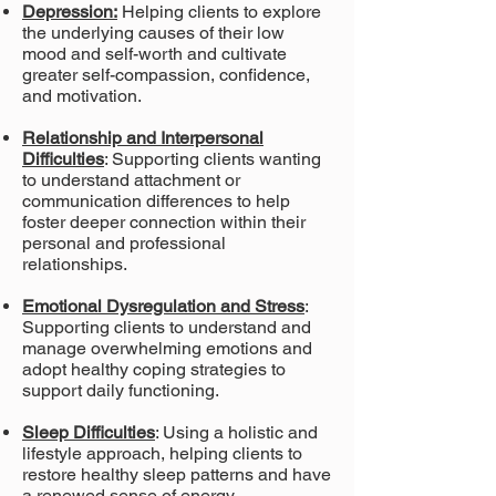
Depression:
Helping clients to explore
the underlying causes of their
low
mood and self-worth and cultivate
greater self-compassion, confidence,
and
motivation.
Relationship and Interpersonal
Difficulties
: Supporting clients wanting
to understand attachment or
communication differences to help
foster deeper
connection within their
personal and professional
relationships.
Emotional Dysregulation and Stress
:
Supporting clients to understand and
manage
overwhelming emotions and
adopt healthy coping strategies to
support daily
functioning.
Sleep Difficulties
: Using a holistic and
lifestyle approach, helping clients to
restore healthy sleep
patterns and have
a renewed sense of energy.