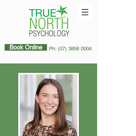
Book Online
Ph: (07) 3856 0004