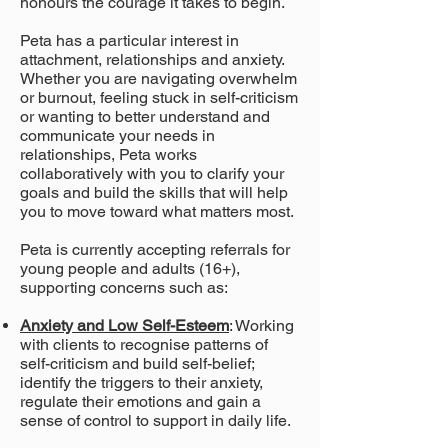
honours the courage it takes to begin.
Peta has a particular interest in
attachment, relationships and anxiety.
Whether you are navigating overwhelm
or burnout, feeling stuck in self-criticism
or wanting to better understand and
communicate your needs in
relationships, Peta works
collaboratively with you to clarify your
goals and build the skills that will help
you to move toward what matters most.
Peta is currently accepting referrals for
young people and adults (16+),
supporting
concerns such as:
Anxiety and Low Self-Esteem
: Working
with clients to recognise patterns of
self-criticism and build self-belief;
identify the triggers to their anxiety,
regulate their emotions and gain a
sense of control to support in daily life.