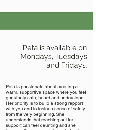
Peta is available on
Mondays, Tuesdays
and Fridays.
Peta is passionate about creating a
warm, supportive space where you feel
genuinely safe, heard and understood.
Her priority is to build a strong rapport
with you and to foster a sense of safety
from the very beginning. She
understands that reaching out for
support can feel daunting and she