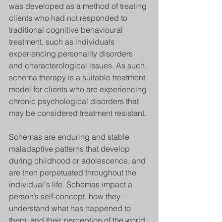
was developed as a method of treating 
clients who had not responded to 
traditional cognitive behavioural 
treatment, such as individuals 
experiencing personality disorders 
and characterological issues. As such, 
schema therapy is a suitable treatment 
model for clients who are experiencing 
chronic psychological disorders that 
may be considered treatment resistant.
Schemas are enduring and stable 
maladaptive patterns that develop 
during childhood or adolescence, and 
are then perpetuated throughout the 
individual's life. Schemas impact a 
person’s self-concept, how they 
understand what has happened to 
them, and their perception of the world. 