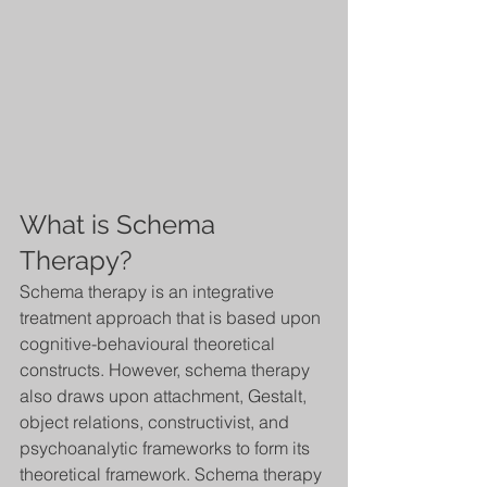
What is Schema 
Therapy?
Schema therapy is an integrative 
treatment approach that is based upon 
cognitive-behavioural theoretical 
constructs. However, schema therapy 
also draws upon attachment, Gestalt, 
object relations, constructivist, and 
psychoanalytic frameworks to form its 
theoretical framework. Schema therapy 