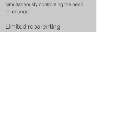
simultaneously confronting the need 
for change.
Limited reparenting
Providing clients with what they 
needed from their parents throughout 
their early development within the 
appropriate boundaries of therapy.
Find out more on our 
Schema Therapy 
page
. 
Image: 
https://schematherapyservices.co.uk/
Young, J. E., Klosko, J. S., &amp; 
Weishaar, M. E. (2003). Schema 
therapy: A practitioner's guide. 