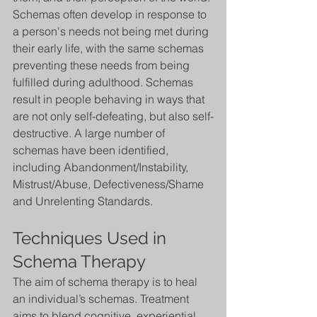
Schemas often develop in response to 
a person's needs not being met during 
their early life, with the same schemas 
preventing these needs from being 
fulfilled during adulthood. Schemas 
result in people behaving in ways that 
are not only self-defeating, but also self-
destructive. A large number of 
schemas have been identified, 
including Abandonment/Instability, 
Mistrust/Abuse, Defectiveness/Shame 
and Unrelenting Standards.
Techniques Used in 
Schema Therapy
The aim of schema therapy is to heal 
an individual’s schemas. Treatment 
aims to blend cognitive, experiential,