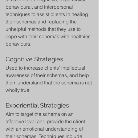
behavioural, and interpersonal 
techniques to assist clients in healing 
their schemas and replacing the 
unhelpful methods that they use to 
cope with their schemas with healthier 
behaviours.
Cognitive Strategies
Used to increase clients’ intellectual 
awareness of their schemas, and help 
them understand that the schema is not 
wholly true.
Experiential Strategies
Aim to target the schema on an 
affective level and provide the client 
with an emotional understanding of 
their schemas. Techniques include 