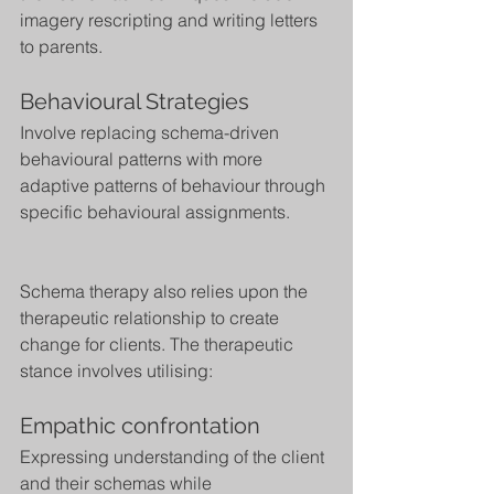
imagery rescripting and writing letters 
to parents.
Behavioural Strategies
Involve replacing schema-driven 
behavioural patterns with more 
adaptive patterns of behaviour through 
specific behavioural assignments.
Schema therapy also relies upon the 
therapeutic relationship to create 
change for clients. The therapeutic 
stance involves utilising:
Empathic confrontation
Expressing understanding of the client 
and their schemas while 