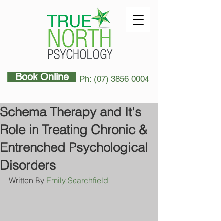
Book Online
Ph: (07) 3856 0004
Schema Therapy and It's
Role in Treating Chronic &
Entrenched Psychological
Disorders
Written By 
Emily Searchfield 