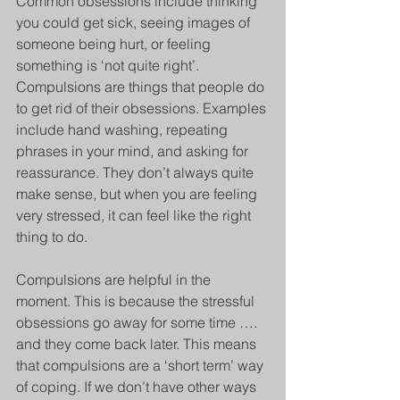
Common obsessions include thinking 
you could get sick, seeing images of 
someone being hurt, or feeling 
something is ‘not quite right’. 
Compulsions are things that people do 
to get rid of their obsessions. Examples 
include hand washing, repeating 
phrases in your mind, and asking for 
reassurance. They don’t always quite 
make sense, but when you are feeling 
very stressed, it can feel like the right 
thing to do. 
Compulsions are helpful in the 
moment. This is because the stressful 
obsessions go away for some time …. 
and they come back later. This means 
that compulsions are a ‘short term’ way 
of coping. If we don’t have other ways 