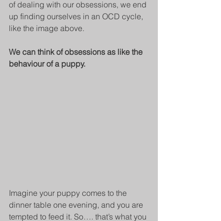
of dealing with our obsessions, we end 
up finding ourselves in an OCD cycle, 
like the image above.
We can think of obsessions as like the 
behaviour of a puppy.
Imagine your puppy comes to the 
dinner table one evening, and you are 
tempted to feed it. So…. that’s what you 