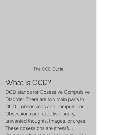
The OCD Cycle
What is OCD?
OCD stands for Obsessive Compulsive 
Disorder. There are two main parts to 
OCD – obsessions and compulsions. 
Obsessions are repetitive, scary, 
unwanted thoughts, images, or urges. 
These obsessions are stressful. 