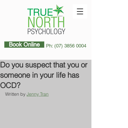
Book Online
Ph: (07) 3856 0004
Do you suspect that you or
someone in your life has
OCD?
Written by 
Jenny Tran