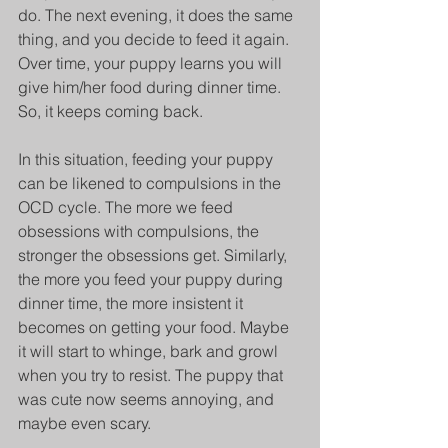
do. The next evening, it does the same 
thing, and you decide to feed it again. 
Over time, your puppy learns you will 
give him/her food during dinner time. 
So, it keeps coming back. 
In this situation, feeding your puppy 
can be likened to compulsions in the 
OCD cycle. The more we feed 
obsessions with compulsions, the 
stronger the obsessions get. Similarly, 
the more you feed your puppy during 
dinner time, the more insistent it 
becomes on getting your food. Maybe 
it will start to whinge, bark and growl 
when you try to resist. The puppy that 
was cute now seems annoying, and 
maybe even scary.