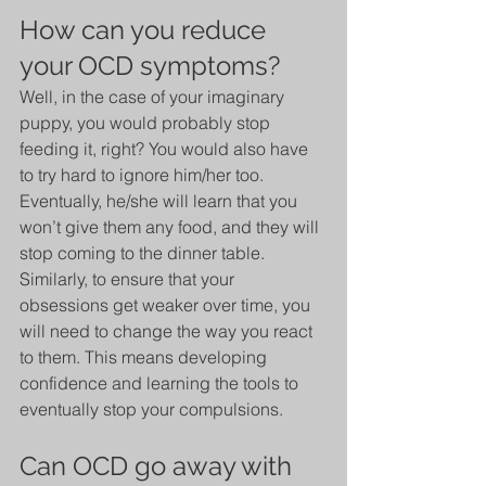
How can you reduce 
your OCD symptoms?
Well, in the case of your imaginary 
puppy, you would probably stop 
feeding it, right? You would also have 
to try hard to ignore him/her too. 
Eventually, he/she will learn that you 
won’t give them any food, and they will 
stop coming to the dinner table. 
Similarly, to ensure that your 
obsessions get weaker over time, you 
will need to change the way you react 
to them. This means developing 
confidence and learning the tools to 
eventually stop your compulsions. 
Can OCD go away with 